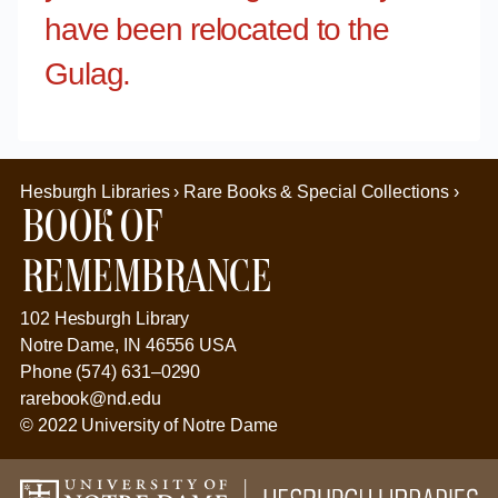
have been relocated to the
Gulag.
Hesburgh Libraries › Rare Books & Special Collections ›
Book of
Remembrance
102 Hesburgh Library
Notre Dame, IN 46556 USA
Phone (574) 631–0290
rarebook@nd.edu
© 2022 University of Notre Dame