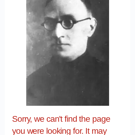
Sorry, we can't find the page
you were looking for. It may