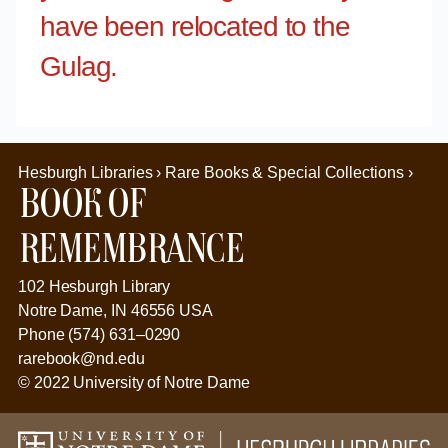
have been relocated to the
Gulag.
Hesburgh Libraries › Rare Books & Special Collections ›
Book of
Remembrance
102 Hesburgh Library
Notre Dame, IN 46556 USA
Phone (574) 631–0290
rarebook@nd.edu
© 2022 University of Notre Dame