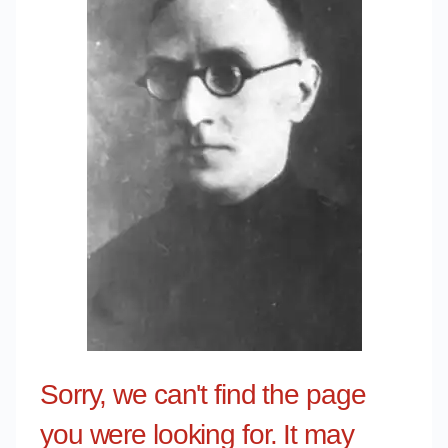
Sorry, we can't find the page
you were looking for. It may