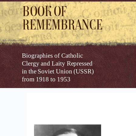
Book of
Remembrance
Biographies of Catholic
Clergy and Laity Repressed
in the Soviet Union (USSR)
from 1918 to 1953