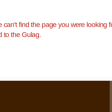
e can't find the page you were looking 
d to the Gulag.
›