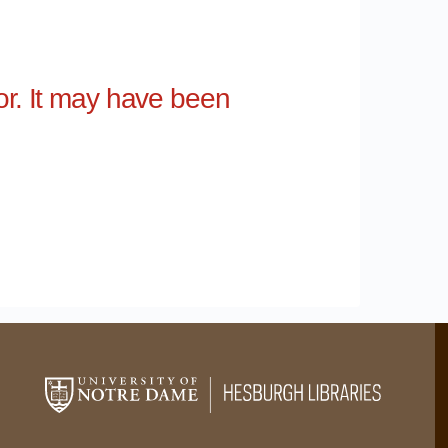
for. It may have been