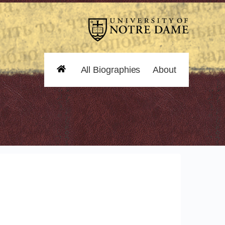
All Biographies
About
Home