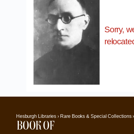
Sorry, w
relocate
Hesburgh Libraries › Rare Books & Special Collections 
Book of