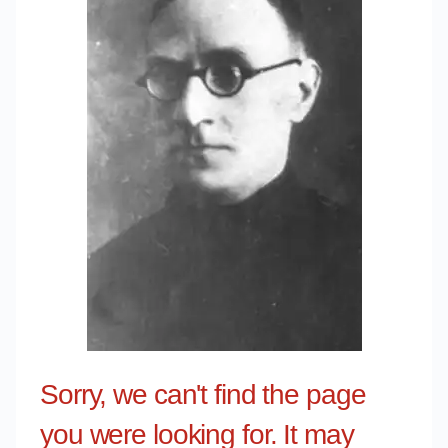
Sorry, we can't find the page
you were looking for. It may