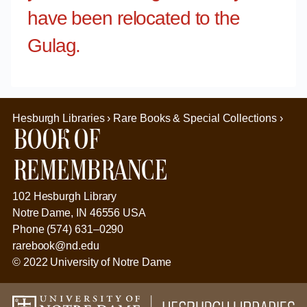
have been relocated to the
Gulag.
Hesburgh Libraries › Rare Books & Special Collections ›
Book of
Remembrance
102 Hesburgh Library
Notre Dame, IN 46556 USA
Phone (574) 631–0290
rarebook@nd.edu
© 2022 University of Notre Dame