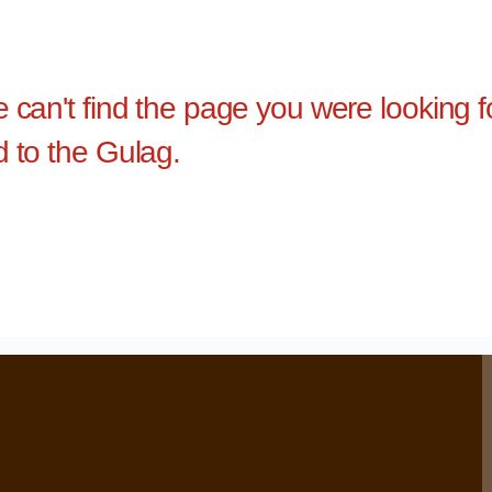
e can't find the page you were looking 
d to the Gulag.
›