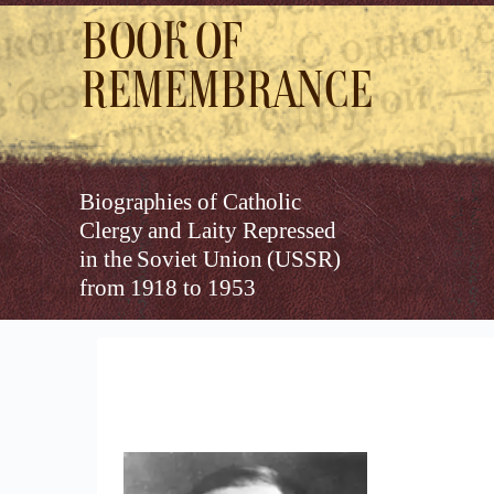
Book of
Remembrance
Biographies of Catholic
Clergy and Laity Repressed
in the Soviet Union (USSR)
from 1918 to 1953