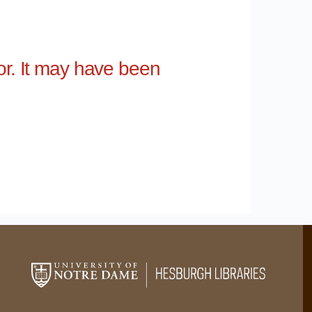
for. It may have been