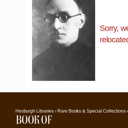
Sorry, w
relocate
Hesburgh Libraries › Rare Books & Special Collections 
Book of