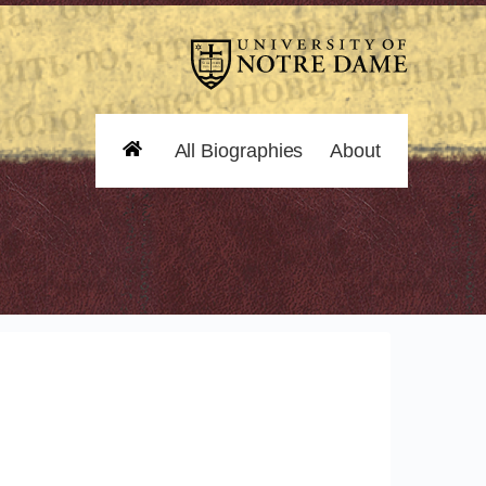
All Biographies
About
Home