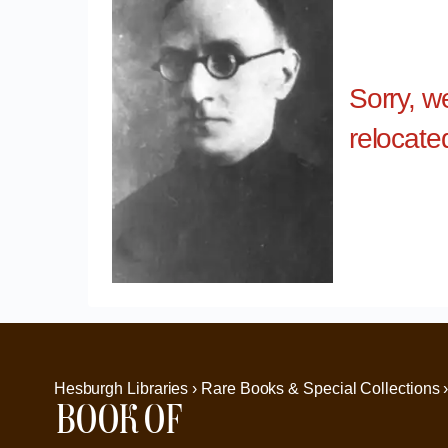
Sorry, w
relocate
Hesburgh Libraries › Rare Books & Special Collections 
Book of