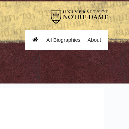
All Biographies
About
Home