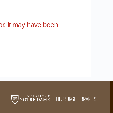
for. It may have been