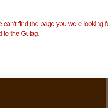
e can't find the page you were looking 
d to the Gulag.
›