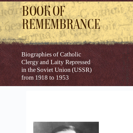
Book of
Remembrance
Biographies of Catholic
Clergy and Laity Repressed
in the Soviet Union (USSR)
from 1918 to 1953