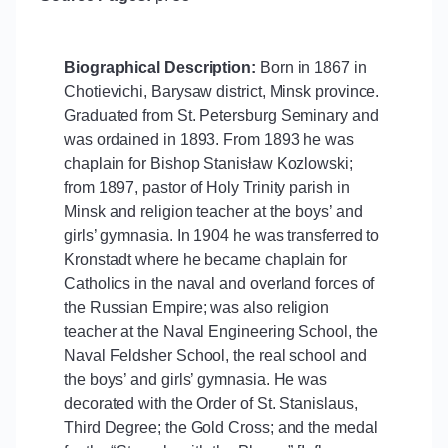
Biographical Description:
Born in 1867 in
Chotievichi, Barysaw district, Minsk province.
Graduated from St. Petersburg Seminary and
was ordained in 1893. From 1893 he was
chaplain for Bishop Stanisƚaw Kozlowski;
from 1897, pastor of Holy Trinity parish in
Minsk and religion teacher at the boys’ and
girls’ gymnasia. In 1904 he was transferred to
Kronstadt where he became chaplain for
Catholics in the naval and overland forces of
the Russian Empire; was also religion
teacher at the Naval Engineering School, the
Naval Feldsher School, the real school and
the boys’ and girls’ gymnasia. He was
decorated with the Order of St. Stanislaus,
Third Degree; the Gold Cross; and the medal