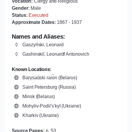
Vocation:
Clergy and Religious
Gender:
Male
Status:
Executed
Approximate Dates:
1867
-
1937
Names and Aliases:
Gaszyński, Leonard
Gashinskiĭ, Leonardf Antonovich
Known Locations:
Barysaŭski rai︠o︡n (Belarus)
Saint Petersburg (Russia)
Minsk (Belarus)
Mohyliv-Podilʹsʹkyĭ (Ukraine)
Kharkiv (Ukraine)
Source Pages:
p. 53