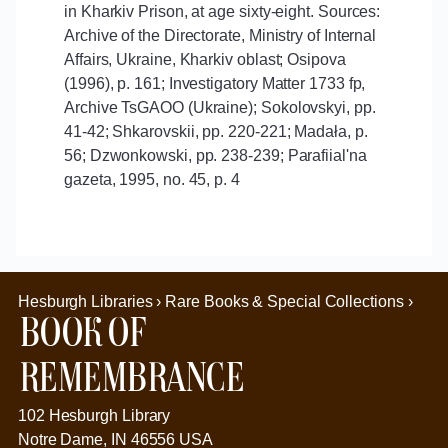
in Kharkiv Prison, at age sixty-eight. Sources:
Archive of the Directorate, Ministry of Internal
Affairs, Ukraine, Kharkiv oblast; Osipova
(1996), p. 161; Investigatory Matter 1733 fp,
Archive TsGAOO (Ukraine); Sokolovskyi, pp.
41-42; Shkarovskii, pp. 220-221; Madała, p.
56; Dzwonkowski, pp. 238-239; Parafiial'na
gazeta, 1995, no. 45, p. 4
Hesburgh Libraries › Rare Books & Special Collections ›
Book of
Remembrance
102 Hesburgh Library
Notre Dame, IN 46556 USA