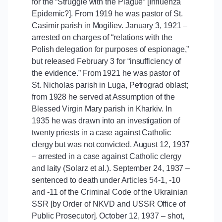
for the “Struggle with the Plague” [Influenza
Epidemic?]. From 1919 he was pastor of St.
Casimir parish in Mogiliev. January 3, 1921 –
arrested on charges of “relations with the
Polish delegation for purposes of espionage,”
but released February 3 for “insufficiency of
the evidence.” From 1921 he was pastor of
St. Nicholas parish in Luga, Petrograd oblast;
from 1928 he served at Assumption of the
Blessed Virgin Mary parish in Kharkiv. In
1935 he was drawn into an investigation of
twenty priests in a case against Catholic
clergy but was not convicted. August 12, 1937
– arrested in a case against Catholic clergy
and laity (Solarz et al.). September 24, 1937 –
sentenced to death under Articles 54-1, -10
and -11 of the Criminal Code of the Ukrainian
SSR [by Order of NKVD and USSR Office of
Public Prosecutor]. October 12, 1937 – shot,