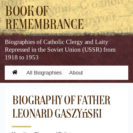
Book of
Remembrance
Biographies of Catholic Clergy and Laity
Repressed in the Soviet Union (USSR) from
1918 to 1953
All Biographies
About
Home
Biography of Father
Leonard Gaszyński